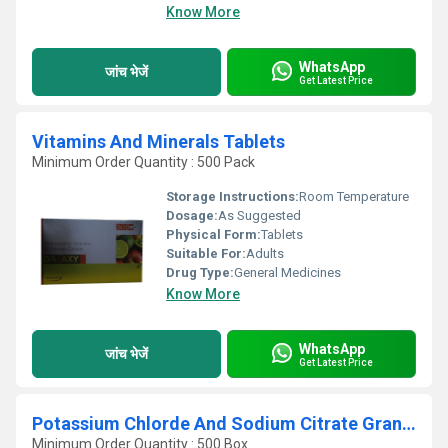
Know More
WhatsApp
जांच भेजें
Get Latest Price
Vitamins And Minerals Tablets
Minimum Order Quantity : 500 Pack
Storage Instructions:
Room Temperature
Dosage:
As Suggested
Physical Form:
Tablets
Suitable For:
Adults
Drug Type:
General Medicines
Know More
WhatsApp
जांच भेजें
Get Latest Price
Potassium Chlorde And Sodium Citrate Granules
Minimum Order Quantity : 500 Box