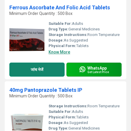
Ferrous Ascorbate And Folic Acid Tablets
Minimum Order Quantity : 500 Box
Suitable For:
Adults
Drug Type:
General Medicines
Storage Instructions:
Room Temperature
Dosage:
As Suggested
Physical Form:
Tablets
Know More
WhatsApp
जांच भेजें
Get Latest Price
40mg Pantoprazole Tablets IP
Minimum Order Quantity : 500 Box
Storage Instructions:
Room Temperature
Suitable For:
Adults
Physical Form:
Tablets
Dosage:
As Suggested
Drug Type:
General Medicines