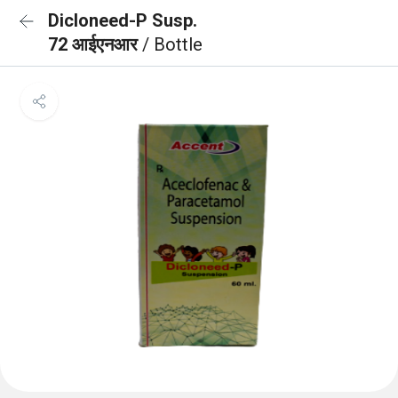
Dicloneed-P Susp.
72 आईएनआर
/ Bottle