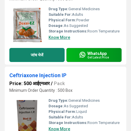
Drug Type:
General Medicines
Suitable For:
Adults
Physical Form:
Powder
Dosage:
As Suggested
Storage Instructions:
Room Temperature
Know More
WhatsApp
जांच भेजें
Get Latest Price
Ceftriaxone Injection IP
Price: 500 आईएनआर
/
Pack
Minimum Order Quantity : 500 Box
Drug Type:
General Medicines
Dosage:
As Suggested
Physical Form:
Liquid
Suitable For:
Adults
Storage Instructions:
Room Temperature
Know More