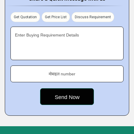
Get Quotation
Get Price List
Discuss Requirement
Enter Buying Requirement Details
मोबाइल number