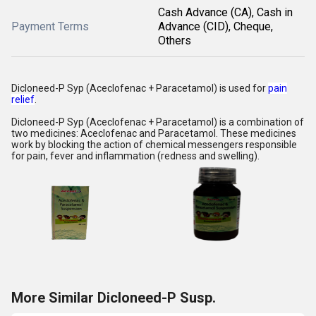
Cash Advance (CA), Cash in
Payment Terms
Advance (CID), Cheque,
Others
Dicloneed-P Syp (Aceclofenac + Paracetamol)
is used for
pain
relief
.
Dicloneed-P Syp (Aceclofenac + Paracetamol) is a combination of
two medicines: Aceclofenac and Paracetamol. These medicines
work by blocking the action of chemical messengers responsible
for pain, fever and inflammation (redness and swelling).
More Similar Dicloneed-P Susp.