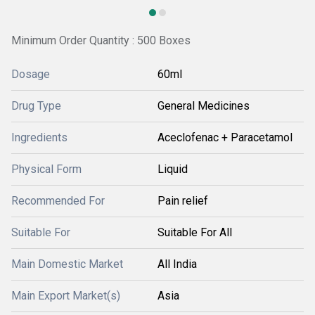
Minimum Order Quantity : 500 Boxes
Dosage
60ml
Drug Type
General Medicines
Ingredients
Aceclofenac + Paracetamol
Physical Form
Liquid
Recommended For
Pain relief
Suitable For
Suitable For All
Main Domestic Market
All India
Main Export Market(s)
Asia