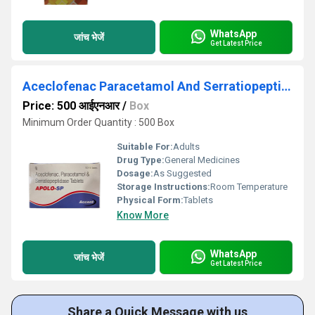
WhatsApp
जांच भेजें
Get Latest Price
Aceclofenac Paracetamol And Serratiopeptidase Tablets
Price: 500 आईएनआर
/
Box
Minimum Order Quantity : 500 Box
Suitable For:
Adults
Drug Type:
General Medicines
Dosage:
As Suggested
Storage Instructions:
Room Temperature
Physical Form:
Tablets
Know More
WhatsApp
जांच भेजें
Get Latest Price
Share a Quick Message with us