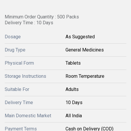
Minimum Order Quantity : 500 Packs
Delivery Time : 10 Days
Dosage
As Suggested
Drug Type
General Medicines
Physical Form
Tablets
Storage Instructions
Room Temperature
Suitable For
Adults
Delivery Time
10 Days
Main Domestic Market
All India
Payment Terms
Cash on Delivery (COD)