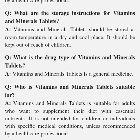
by a healthcare professional.
Q: What are the storage instructions for Vitamins
and Minerals Tablets?
A:
Vitamins and Minerals Tablets should be stored at
room temperature in a dry and cool place. It should be
kept out of reach of children.
Q: What is the drug type of Vitamins and Minerals
Tablets?
A:
Vitamins and Minerals Tablets is a general medicine.
Q: Who is Vitamins and Minerals Tablets suitable
for?
A:
Vitamins and Minerals Tablets is suitable for adults
who want to supplement their diet with essential
nutrients. It is not intended for children or individuals
with specific medical conditions, unless recommended
by a healthcare professional.