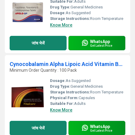
Suitable For:
Adults
Drug Type:
General Medicines
Dosage:
As Suggested
Storage Instructions:
Room Temperature
Know More
WhatsApp
जांच भेजें
Get Latest Price
Cynocobalamin Alpha Lipoic Acid Vitamin B1 B6 And Folic Acid Capsules
Minimum Order Quantity : 100 Pack
Dosage:
As Suggested
Drug Type:
General Medicines
Storage Instructions:
Room Temperature
Physical Form:
Capsules
Suitable For:
Adults
Know More
WhatsApp
जांच भेजें
Get Latest Price