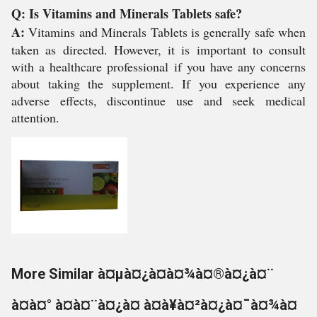
Q: Is Vitamins and Minerals Tablets safe?
A:
Vitamins and Minerals Tablets is generally safe when
taken as directed. However, it is important to consult
with a healthcare professional if you have any concerns
about taking the supplement. If you experience any
adverse effects, discontinue use and seek medical
attention.
More Similar à¤µà¤¿à¤à¤¾à¤®à¤¿à¤¨
à¤à¤° à¤à¤¨à¤¿à¤ à¤à¥à¤²à¤¿à¤¯à¤¾à¤