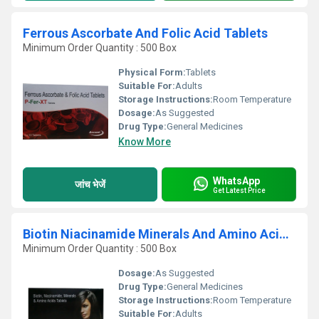
Ferrous Ascorbate And Folic Acid Tablets
Minimum Order Quantity : 500 Box
Physical Form:
Tablets
Suitable For:
Adults
Storage Instructions:
Room Temperature
Dosage:
As Suggested
Drug Type:
General Medicines
Know More
WhatsApp
जांच भेजें
Get Latest Price
Biotin Niacinamide Minerals And Amino Acids Tablets
Minimum Order Quantity : 500 Box
Dosage:
As Suggested
Drug Type:
General Medicines
Storage Instructions:
Room Temperature
Suitable For:
Adults