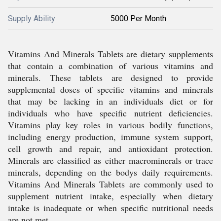
Supply Ability
5000 Per Month
Vitamins And Minerals Tablets are dietary supplements
that contain a combination of various vitamins and
minerals. These tablets are designed to provide
supplemental doses of specific vitamins and minerals
that may be lacking in an individuals diet or for
individuals who have specific nutrient deficiencies.
Vitamins play key roles in various bodily functions,
including energy production, immune system support,
cell growth and repair, and antioxidant protection.
Minerals are classified as either macrominerals or trace
minerals, depending on the bodys daily requirements.
Vitamins And Minerals Tablets are commonly used to
supplement nutrient intake, especially when dietary
intake is inadequate or when specific nutritional needs
are not met.