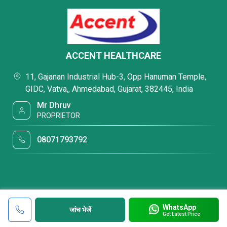
ACCENT HEALTHCARE
11, Gajanan Industrial Hub-3, Opp Hanuman Temple,
GIDC, Vatva,, Ahmedabad, Gujarat, 382445, India
Mr Dhruv
PROPRIETOR
08071793792
WhatsApp
जांच भेजें
Get Latest Price