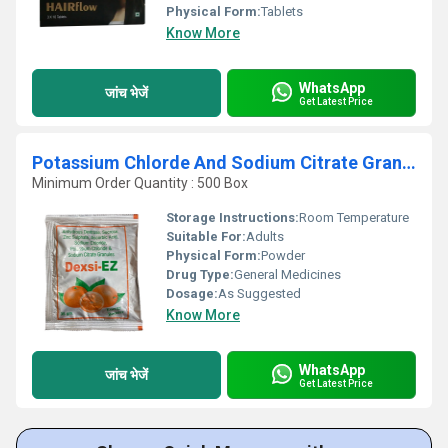
Physical Form:
Tablets
Know More
WhatsApp
जांच भेजें
Get Latest Price
Potassium Chlorde And Sodium Citrate Granules
Minimum Order Quantity : 500 Box
Storage Instructions:
Room Temperature
Suitable For:
Adults
Physical Form:
Powder
Drug Type:
General Medicines
Dosage:
As Suggested
Know More
WhatsApp
जांच भेजें
Get Latest Price