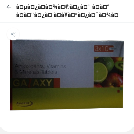
à¤µà¤¿à¤à¤¾à¤®à¤¿à¤¨ à¤à¤°
à¤à¤¨à¤¿à¤ à¤à¥à¤²à¤¿à¤¯à¤¾à¤