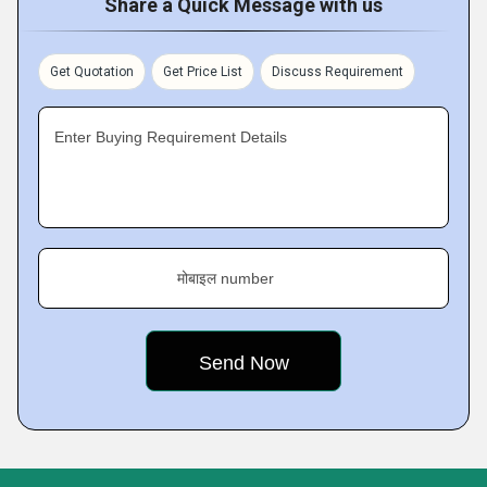
Share a Quick Message with us
Get Quotation
Get Price List
Discuss Requirement
Enter Buying Requirement Details
मोबाइल number