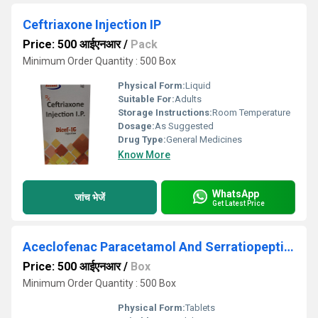
Ceftriaxone Injection IP
Price: 500 आईएनआर
/
Pack
Minimum Order Quantity : 500 Box
Physical Form:
Liquid
Suitable For:
Adults
Storage Instructions:
Room Temperature
Dosage:
As Suggested
Drug Type:
General Medicines
Know More
WhatsApp
जांच भेजें
Get Latest Price
Aceclofenac Paracetamol And Serratiopeptidase Tablets
Price: 500 आईएनआर
/
Box
Minimum Order Quantity : 500 Box
Physical Form:
Tablets