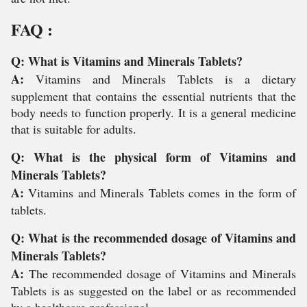
FAQ :
Q: What is Vitamins and Minerals Tablets?
A:
Vitamins and Minerals Tablets is a dietary
supplement that contains the essential nutrients that the
body needs to function properly. It is a general medicine
that is suitable for adults.
Q: What is the physical form of Vitamins and
Minerals Tablets?
A:
Vitamins and Minerals Tablets comes in the form of
tablets.
Q: What is the recommended dosage of Vitamins and
Minerals Tablets?
A:
The recommended dosage of Vitamins and Minerals
Tablets is as suggested on the label or as recommended