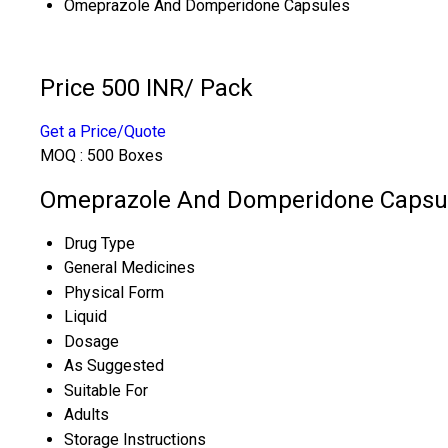
Omeprazole And Domperidone Capsules
Price 500 INR
/ Pack
Get a Price/Quote
MOQ :
500 Boxes
Omeprazole And Domperidone Capsule
Drug Type
General Medicines
Physical Form
Liquid
Dosage
As Suggested
Suitable For
Adults
Storage Instructions