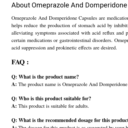
About Omeprazole And Domperidone
Omeprazole And Domperidone Capsules are medications of
helps reduce the production of stomach acid by inhib
alleviating symptoms associated with acid reflux and p
certain medications or gastrointestinal disorders. Ome
acid suppression and prokinetic effects are desired.
FAQ :
Q: What is the product name?
A:
The product name is Omeprazole And Domperidone 
Q: Who is this product suitable for?
A:
This product is suitable for adults.
Q: What is the recommended dosage for this produc
A:
The dosage for this product is as suggested by your h