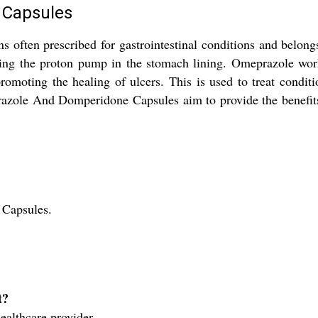
 Capsules
ten prescribed for gastrointestinal conditions and belongs t
iting the proton pump in the stomach lining. Omeprazole wo
romoting the healing of ulcers. This is used to treat condit
prazole And Domperidone Capsules aim to provide the benefits 
Capsules.
t?
ealthcare provider.