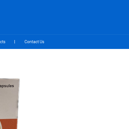
cts
Contact Us