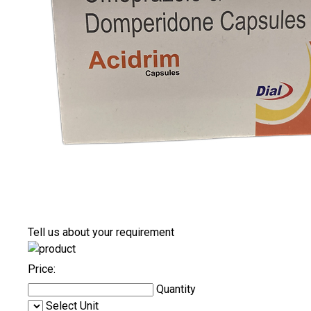
Tell us about your requirement
Price:
Quantity
Select Unit