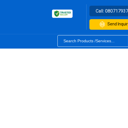
Call:
08071793
Send Inquir