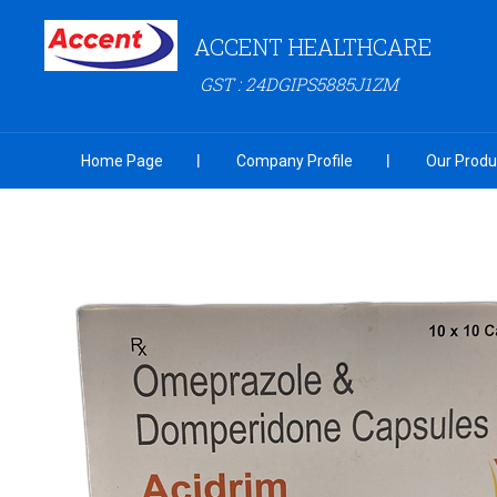
ACCENT HEALTHCARE
GST : 24DGIPS5885J1ZM
Home Page
Company Profile
Our Produ