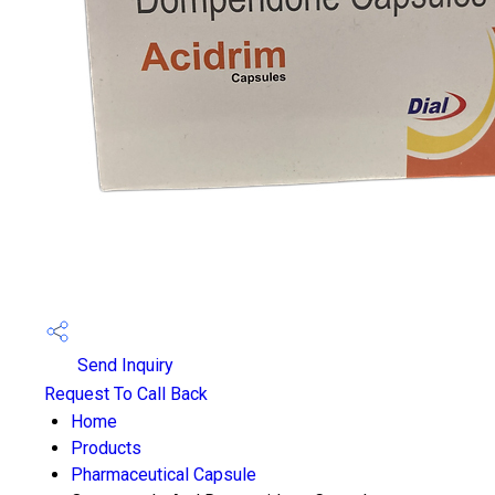
Send Inquiry
Request To Call Back
Home
Products
Pharmaceutical Capsule