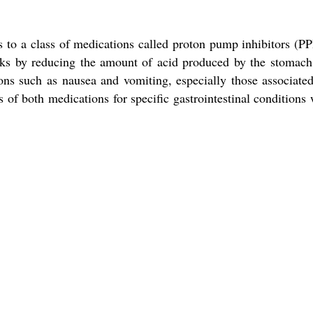
o a class of medications called proton pump inhibitors (PPI
rks by reducing the amount of acid produced by the stomach
ions such as nausea and vomiting, especially those associate
of both medications for specific gastrointestinal conditions