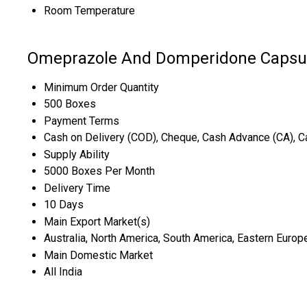
Room Temperature
Omeprazole And Domperidone Capsul
Minimum Order Quantity
500 Boxes
Payment Terms
Cash on Delivery (COD), Cheque, Cash Advance (CA), C
Supply Ability
5000 Boxes Per Month
Delivery Time
10 Days
Main Export Market(s)
Australia, North America, South America, Eastern Europe
Main Domestic Market
All India