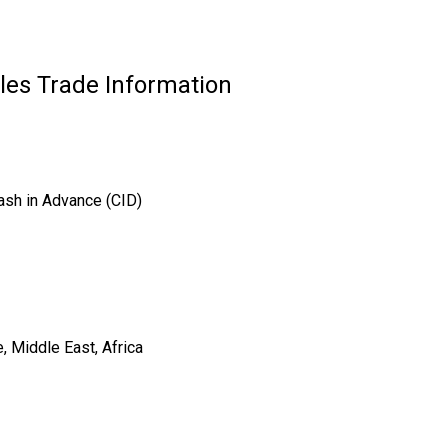
es Trade Information
ash in Advance (CID)
, Middle East, Africa