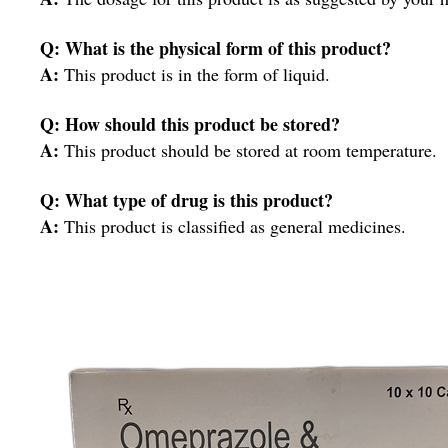
Q: What is the physical form of this product?
A:
This product is in the form of liquid.
Q: How should this product be stored?
A:
This product should be stored at room temperature.
Q: What type of drug is this product?
A:
This product is classified as general medicines.