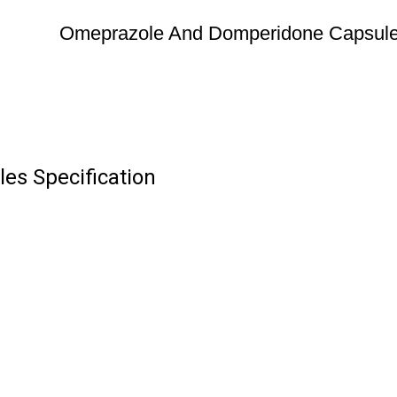
Omeprazole And Domperidone Capsul
s Specification