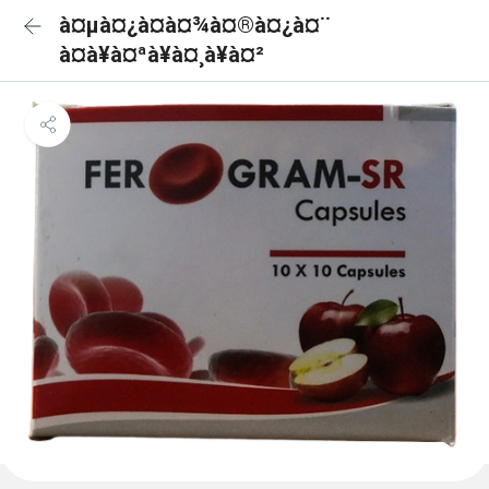
à¤µà¤¿à¤à¤¾à¤®à¤¿à¤¨
à¤à¥à¤ªà¥à¤¸à¥à¤²