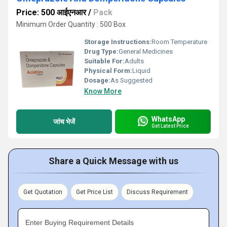
Price: 500 आईएनआर
/
Pack
Minimum Order Quantity : 500 Box
Storage Instructions:
Room Temperature
Drug Type:
General Medicines
Suitable For:
Adults
Physical Form:
Liquid
Dosage:
As Suggested
Know More
WhatsApp
जांच भेजें
Get Latest Price
Share a Quick Message with us
Get Quotation
Get Price List
Discuss Requirement
Enter Buying Requirement Details