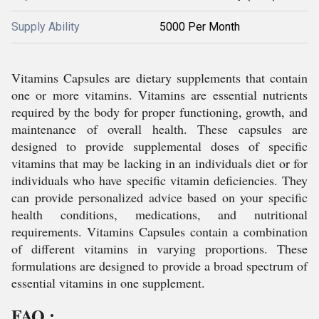
Supply Ability
5000 Per Month
Vitamins Capsules are dietary supplements that contain
one or more vitamins. Vitamins are essential nutrients
required by the body for proper functioning, growth, and
maintenance of overall health. These capsules are
designed to provide supplemental doses of specific
vitamins that may be lacking in an individuals diet or for
individuals who have specific vitamin deficiencies. They
can provide personalized advice based on your specific
health conditions, medications, and nutritional
requirements. Vitamins Capsules contain a combination
of different vitamins in varying proportions. These
formulations are designed to provide a broad spectrum of
essential vitamins in one supplement.
FAQ :