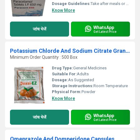
Dosage Guidelines:
Take after meals or as directed by medical professional
Know More
WhatsApp
जांच भेजें
Get Latest Price
Potassium Chlorde And Sodium Citrate Granules
Minimum Order Quantity : 500 Box
Drug Type:
General Medicines
Suitable For:
Adults
Dosage:
As Suggested
Storage Instructions:
Room Temperature
Physical Form:
Powder
Know More
WhatsApp
जांच भेजें
Get Latest Price
Omeprazole And Domperidone Capsules