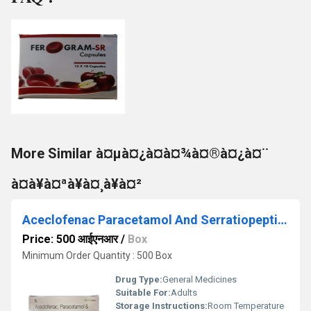
More Similar à¤µà¤¿à¤à¤¾à¤®à¤¿à¤¨
à¤à¥à¤ªà¥à¤¸à¥à¤²
Aceclofenac Paracetamol And Serratiopeptidase Tablets
Price: 500 आईएनआर
/
Box
Minimum Order Quantity : 500 Box
Drug Type:
General Medicines
Suitable For:
Adults
Storage Instructions:
Room Temperature