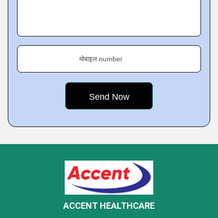
मोबाइल number
ACCENT HEALTHCARE