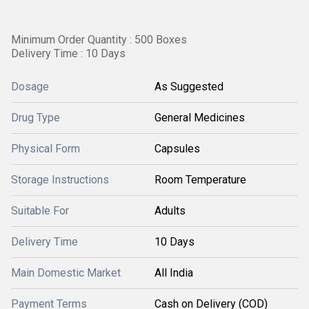
Minimum Order Quantity : 500 Boxes
Delivery Time : 10 Days
Dosage
As Suggested
Drug Type
General Medicines
Physical Form
Capsules
Storage Instructions
Room Temperature
Suitable For
Adults
Delivery Time
10 Days
Main Domestic Market
All India
Payment Terms
Cash on Delivery (COD)