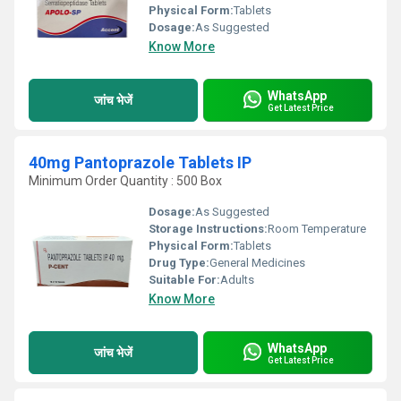
Physical Form:
Tablets
Dosage:
As Suggested
Know More
WhatsApp
जांच भेजें
Get Latest Price
40mg Pantoprazole Tablets IP
Minimum Order Quantity : 500 Box
Dosage:
As Suggested
Storage Instructions:
Room Temperature
Physical Form:
Tablets
Drug Type:
General Medicines
Suitable For:
Adults
Know More
WhatsApp
जांच भेजें
Get Latest Price