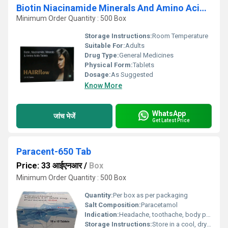
Biotin Niacinamide Minerals And Amino Acids Tablets
Minimum Order Quantity : 500 Box
Storage Instructions:
Room Temperature
Suitable For:
Adults
Drug Type:
General Medicines
Physical Form:
Tablets
Dosage:
As Suggested
Know More
WhatsApp
जांच भेजें
Get Latest Price
Paracent-650 Tab
Price: 33 आईएनआर
/
Box
Minimum Order Quantity : 500 Box
Quantity:
Per box as per packaging
Salt Composition:
Paracetamol
Indication:
Headache, toothache, body pain, fever
Storage Instructions:
Store in a cool, dry place away from direct sunlight